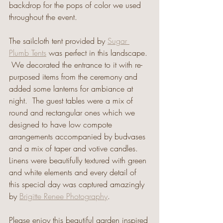
backdrop for the pops of color we used 
throughout the event.
The sailcloth tent provided by 
Sugar 
Plumb Tents
 was perfect in this landscape. 
 We decorated the entrance to it with re-
purposed items from the ceremony and 
added some lanterns for ambiance at 
night.  The guest tables were a mix of 
round and rectangular ones which we 
designed to have low compote 
arrangements accompanied by budvases 
and a mix of taper and votive candles.  
Linens were beautifully textured with green 
and white elements and every detail of 
this special day was captured amazingly 
by 
Brigitte Renee Photography
. 
Please enjoy this beautiful garden inspired 