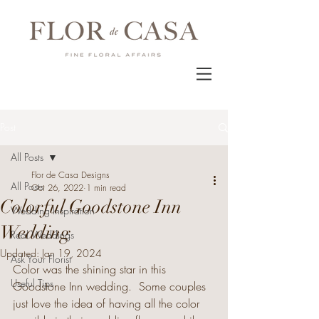
Post
All Posts
Flor de Casa Designs
All Posts
Oct 26, 2022
1 min read
Colorful Goodstone Inn
Wedding Inspiration
Wedding
Real Weddings
Updated:
Jan 19, 2024
Ask Your Florist
Color was the shining star in this 
Useful Tips
Goodstone Inn wedding.
Some couples 
just love the idea of having all the color 