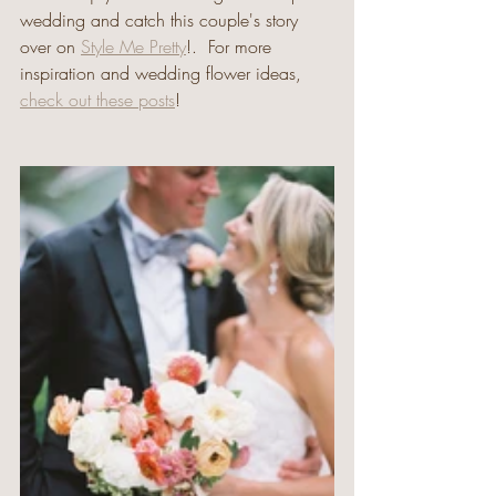
wedding and catch this couple's story 
over on 
Style Me Pretty
!.  For more 
inspiration and wedding flower ideas, 
check out these posts
!