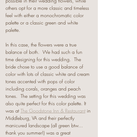
possible in their wedding flowers, while 
others opt for a more classic and timeless 
feel with either a monochromatic color 
palette or a classic green and white 
palette.
In this case, the flowers were a true 
balance of both.  We had such a fun 
time designing for this wedding.  The 
bride chose to use a good balance of 
color with lots of classic white and cream 
tones accented with pops of color 
including corals, oranges and peach 
tones.  The setting for this wedding was 
also quite perfect for this color palette. It 
was at 
The Goodstone Inn & Restaurant
 in 
Middleburg, VA and their perfectly 
manicured landscape (all green btw... 
thank you summer!) was a great 