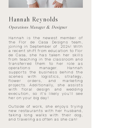
Hannah Reynolds
Operations Manager & Designer
Hannah is the newest member of
the Flor de Casa Designs team,
joining in September of 2024! With
a recent shift from education to Flor
de Casa, she has taken her skills
from teaching in the classroom and
transferred them to her role as
operations manager. Hannah
supports the business behind the
scenes with logistics, strategy,
flower orders, and marketing
projects. Additionally, she assists
with floral design and wedding
execution, so it's likely you'll see
her on your big day!
Outside of work, she enjoys trying
new restaurants with her husband,
taking long walks with their dog,
and traveling as often as she can!