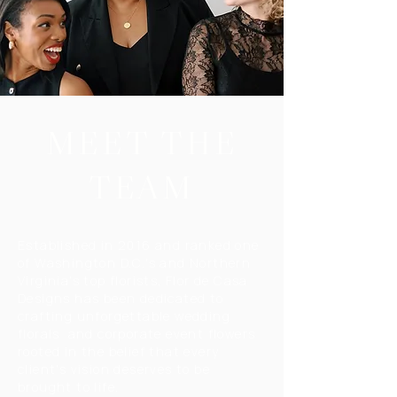
MEET THE
TEAM
Established in 2016 and ranked one
of Washington D.C.'s and Northern
Virginia's top florists, Flor de Casa
Designs has been dedicated to
crafting unforgettable wedding
florals and corporate event flowers
rooted in the belief that every
client's vision deserves to be
brought to life.