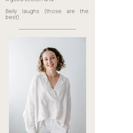
Belly laughs (those are the
best)