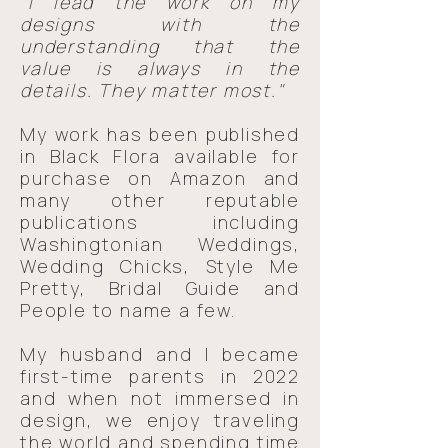
"I lead the work on my
designs with the
understanding that the
value is always in the
details. They matter most."
My work has been published
in Black Flora available for
purchase on Amazon and
many other reputable
publications including
Washingtonian Weddings,
Wedding Chicks, Style Me
Pretty, Bridal Guide and
People to name a few. ​
My husband and I became
first-time parents in 2022
and when not immersed in
design, we enjoy traveling
the world and spending time