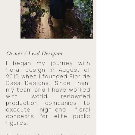
Owner / Lead Designer
I began my journey with
floral design in August of
2016 when I founded Flor de
Casa Designs. Since then,
my team and I have worked
with world renowned
production companies to
execute high-end floral
concepts for elite public
figures.