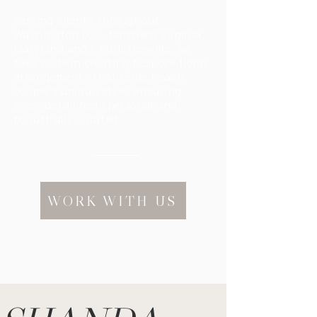
Serving clients throughout
Washington D.C., Northern Virginia,
Maryland and Charlottesville, we
take pride in creating bespoke floral
arrangements that reflect each
couple’s unique style, ensuring
every detail feels personal and
beautifully curated.
WORK WITH US