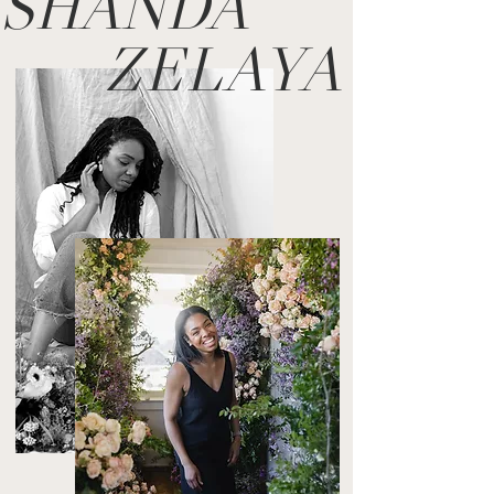
SHANDA
ZELAYA