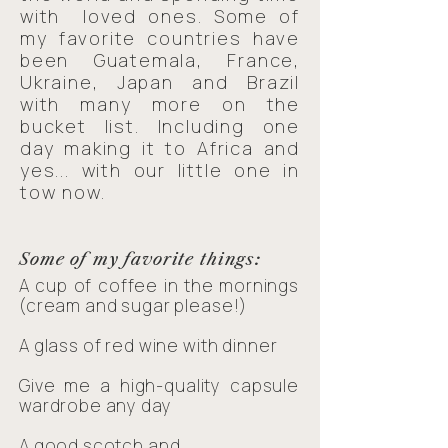
with loved ones. Some of
my favorite countries have
been Guatemala, France,
Ukraine, Japan and Brazil
with many more on the
bucket list. Including one
day making it to Africa and
yes... with our little one in
tow now.
Some of my favorite things:
A cup of coffee in the mornings
(cream and sugar please!)
A glass of red wine with dinner
Give me a high-quality capsule
wardrobe any day
A good scotch and