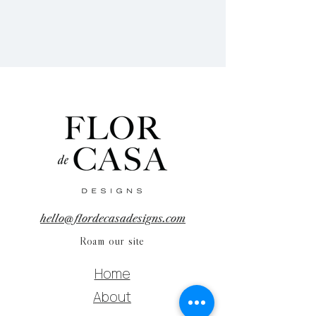
hello@flordecasadesigns.com
Roam our site
Home
About